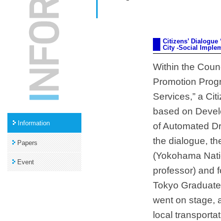
Citizens’ Dialogu
City -Social Imple
Within the Counc
Promotion Progr
Services,” a Cit
based on Devel
Information
of Automated Dri
the dialogue, t
Papers
(Yokohama Natio
Event
professor) and 
Tokyo Graduate 
went on stage, 
local transport