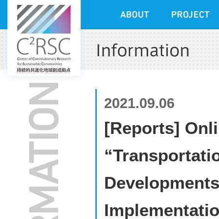
2021.09.06
[Reports] Onli
“Transportati
Developments 
Implementatio