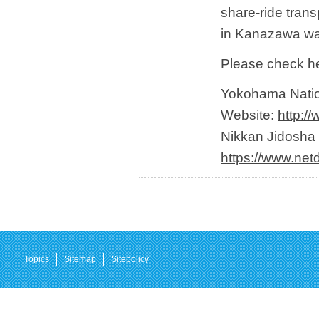
share-ride trans
in Kanazawa wa
Please check her
Yokohama Nation
Website:
http:/
Nikkan Jidosha 
https://www.net
Topics
Sitemap
Sitepolicy