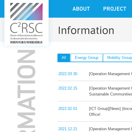
All
Energy Group
Mobility Group
2022.03.30
[Operation Management Un
2022.02.15
[Operation Management U
Sustainable Communitie
2022.02.01
[ICT Group][News] (itoco
Office!
2021.12.21
[Operation Management U