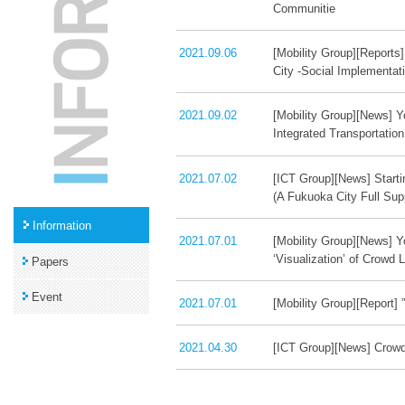
Communitie
2021.09.06
[Mobility Group][Reports
City -Social Implementat
2021.09.02
[Mobility Group][News] Y
Integrated Transportatio
2021.07.02
[ICT Group][News] Starti
(A Fukuoka City Full Supp
Information
2021.07.01
[Mobility Group][News] Y
‘Visualization’ of Crowd 
Papers
Event
2021.07.01
[Mobility Group][Report
2021.04.30
[ICT Group][News] Crowd 